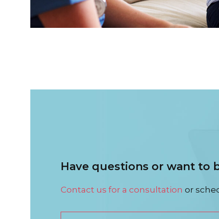
Have questions or want to
Contact us for a consultation
or sched