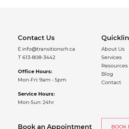
Contact Us
Quickli
E
info@transitionsrh.ca
About Us
T
613-808-3442
Services
Resources
Office Hours:
Blog
Mon-Fri: 9am - 5pm
Contact
Service Hours:
Mon-Sun: 24hr
Book an Appointment
BOOK