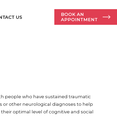
BOOK AN
NTACT US
APPOINTMENT
th people who have sustained traumatic
es or other neurological diagnoses to help
heir optimal level of cognitive and social