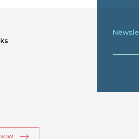
Newsle
nks
 NOW