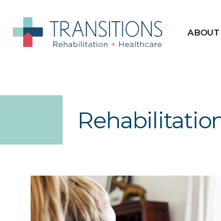
ABOUT
Rehabilitatio