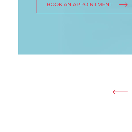
BOOK AN APPOINTMENT