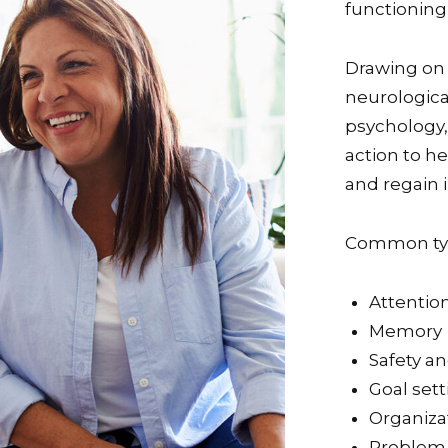
functioning
Drawing on
neurological
psychology, 
action to he
and regain
Common typ
Attentio
Memory
Safety a
Goal sett
Organizat
Problem-