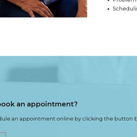
Schedul
 book an appointment?
ule an appointment online by clicking the button 