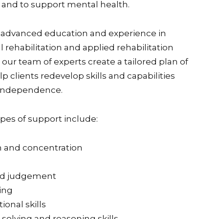
 and to support mental health.
 advanced education and experience in
 rehabilitation and applied rehabilitation
our team of experts create a tailored plan of
lp clients redevelop skills and capabilities
 independence.
es of support include:
n and concentration
nd judgement
ing
ional skills
solving and reasoning skills