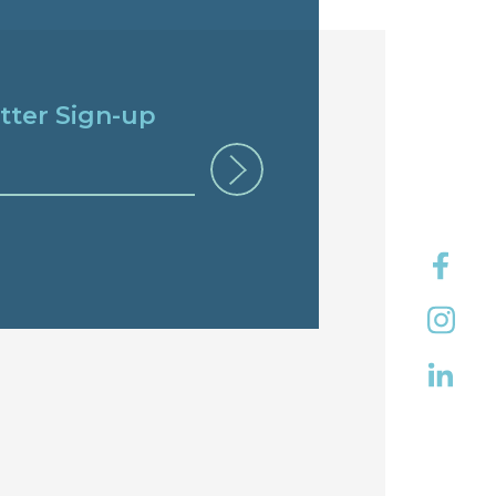
tter Sign-up