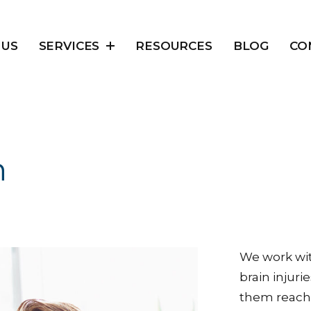
 US
SERVICES
RESOURCES
BLOG
CO
n
We work wi
brain injuri
them reach t