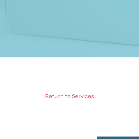
Return to Services