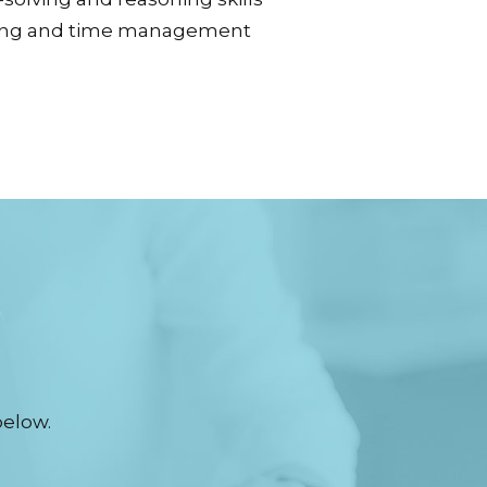
ing and time management
below.