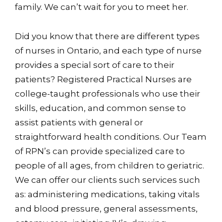
family. We can’t wait for you to meet her.
Did you know that there are different types
of nurses in Ontario, and each type of nurse
provides a special sort of care to their
patients? Registered Practical Nurses are
college-taught professionals who use their
skills, education, and common sense to
assist patients with general or
straightforward health conditions. Our Team
of RPN’s can provide specialized care to
people of all ages, from children to geriatric.
We can offer our clients such services such
as: administering medications, taking vitals
and blood pressure, general assessments,