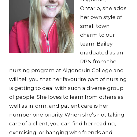
Ontario, she adds
her own style of
small town
charm to our
team. Bailey
graduated as an
RPN from the
nursing program at Algonquin College and
will tell you that her favourite part of nursing
is getting to deal with such a diverse group
of people. She loves to learn from others as
well as inform, and patient care is her
number one priority. When she’s not taking
care of a client, you can find her reading,
exercising, or hanging with friends and