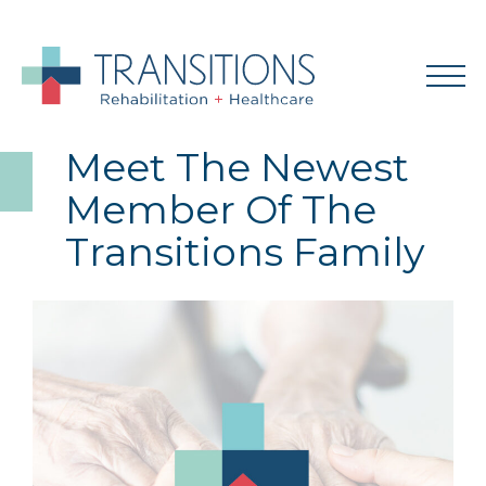
Meet The Newest
Member Of The
Transitions Family