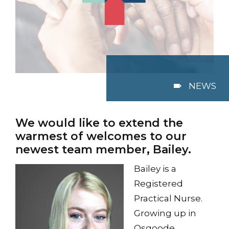
NEWS
We would like to extend the
warmest of welcomes to our
newest team member, Bailey.
Bailey is a
Registered
Practical Nurse.
Growing up in
Osgoode,