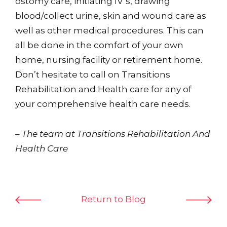
ostomy care, initiating IV’s, drawing
blood/collect urine, skin and wound care as
well as other medical procedures. This can
all be done in the comfort of your own
home, nursing facility or retirement home.
Don’t hesitate to call on Transitions
Rehabilitation and Health care for any of
your comprehensive health care needs.
– The team at Transitions Rehabilitation And
Health Care
Return to Blog