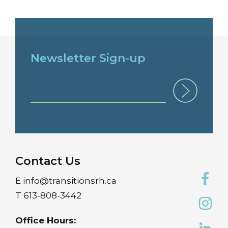
Newsletter Sign-up
Contact Us
E
info@transitionsrh.ca
T
613-808-3442
Office Hours: