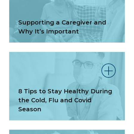
Supporting a Caregiver and
Why It’s Important
8 Tips to Stay Healthy During
the Cold, Flu and Covid
Season