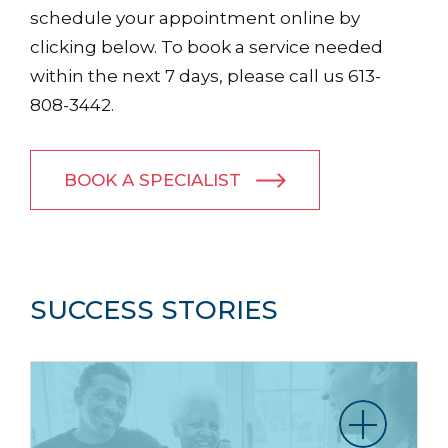
schedule your appointment online by
clicking below. To book a service needed
within the next 7 days, please call us 613-
808-3442.
BOOK A SPECIALIST
SUCCESS STORIES