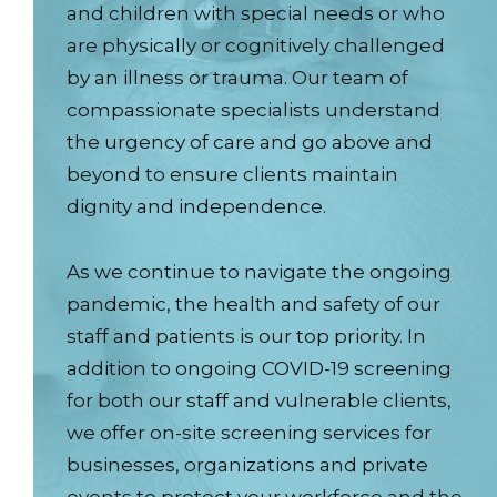
and children with special needs or who
are physically or cognitively challenged
by an illness or trauma. Our team of
compassionate specialists understand
the urgency of care and go above and
beyond to ensure clients maintain
dignity and independence.
As we continue to navigate the ongoing
pandemic, the health and safety of our
staff and patients is our top priority. In
addition to ongoing COVID-19 screening
for both our staff and vulnerable clients,
we offer on-site screening services for
businesses, organizations and private
events to protect your workforce and the