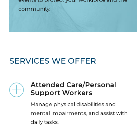
community.
SERVICES WE OFFER
Attended Care/Personal
ng
Support Workers
Manage physical disabilities and
mental impairments, and assist with
daily tasks.