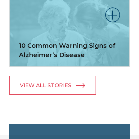
10 Common Warning Signs of
Alzheimer’s Disease
VIEW ALL STORIES