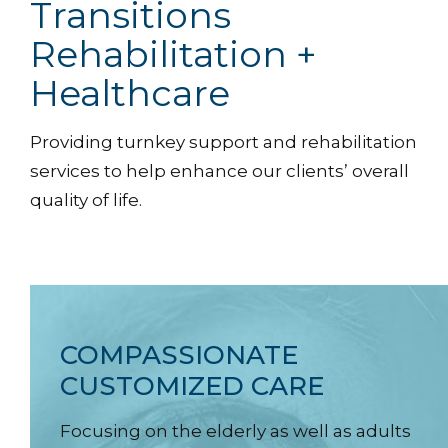
Transitions
Rehabilitation +
Healthcare
Providing turnkey support and rehabilitation
services to help enhance our clients’ overall
quality of life.
COMPASSIONATE
CUSTOMIZED CARE
Focusing on the elderly as well as adults