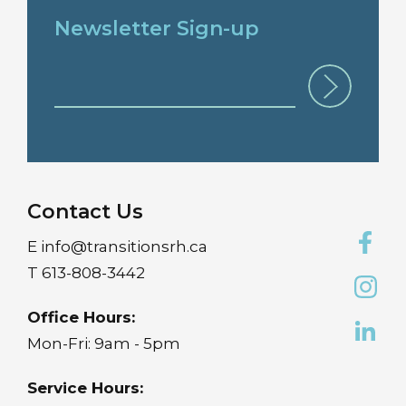
Newsletter Sign-up
Contact Us
E
info@transitionsrh.ca
T
613-808-3442
Office Hours:
Mon-Fri: 9am - 5pm
Service Hours: