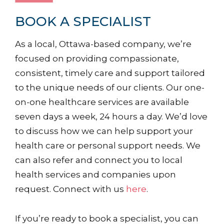
BOOK A SPECIALIST
As a local, Ottawa-based company, we’re
focused on providing compassionate,
consistent, timely care and support tailored
to the unique needs of our clients. Our one-
on-one healthcare services are available
seven days a week, 24 hours a day. We’d love
to discuss how we can help support your
health care or personal support needs. We
can also refer and connect you to local
health services and companies upon
request. Connect with us
here
.
If you’re ready to book a specialist, you can