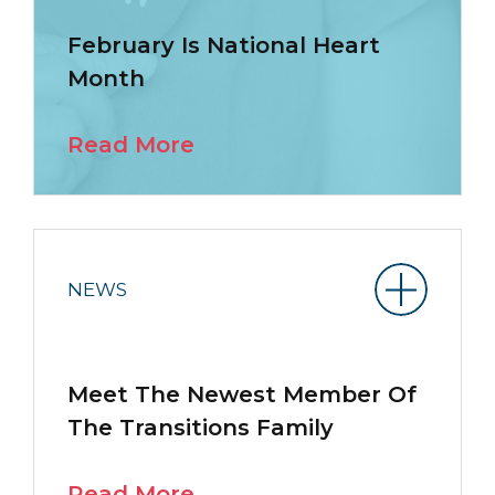
February Is National Heart
Month
Read More
NEWS
Meet The Newest Member Of
The Transitions Family
Read More