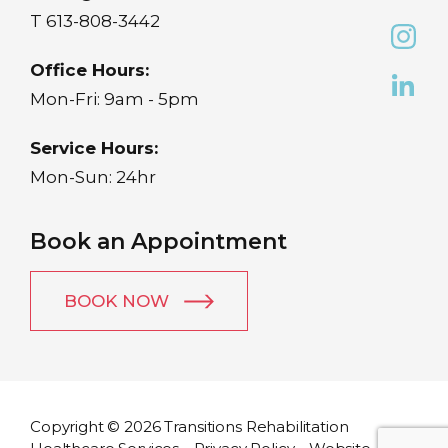
T
613-808-3442
Office Hours:
Mon-Fri: 9am - 5pm
Service Hours:
Mon-Sun: 24hr
Book an Appointment
BOOK NOW
Copyright © 2026 Transitions Rehabilitation