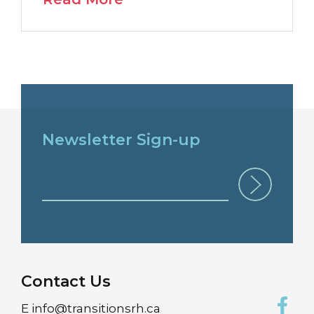
Newsletter Sign-up
Contact Us
E
info@transitionsrh.ca