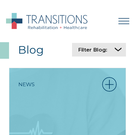
Blog
Filter Blog:
NEWS