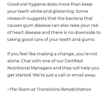
Good oral hygiene does more than keep
your teeth white and glistening. Some
research suggests that the bacteria that
causes gum disease can also raise your risk
of heart disease and there is no downside to
taking good care of your teeth and gums.
If you feel like making a change, you’re not
alone. Chat with one of our Certified
Nutritional Managers and they will help you
get started. We’re just a call or email away.
~The Team at Transitions Rehabilitation