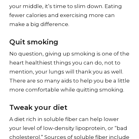
your middle, it’s time to slim down. Eating
fewer calories and exercising more can
make a big difference.
Quit smoking
No question, giving up smoking is one of the
heart healthiest things you can do, not to
mention, your lungs will thank you as well.
There are so many aids to help you be a little
more comfortable while quitting smoking.
Tweak your diet
A diet rich in soluble fiber can help lower
your level of low-density lipoprotein, or “bad
cholesterol.” Sources of soluble fiber include