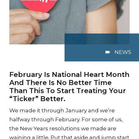
NEWS
February Is National Heart Month
And There Is No Better Time
Than This To Start Treating Your
“Ticker” Better.
We made it through January and we’re
halfway through February. For some of us,
the New Years resolutions we made are
waining a little. Put that aside and jump start